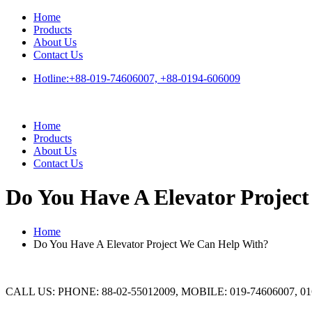
Skip
Home
to
Products
content
About Us
Contact Us
Hotline:+88-019-74606007, +88-0194-606009
Home
Products
About Us
Contact Us
Do You Have A Elevator Projec
Home
Do You Have A Elevator Project We Can Help With?
CALL US: PHONE: 88-02-55012009, MOBILE: 019-74606007, 01