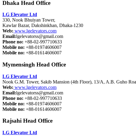
Dhaka Head Office
LG Elevator Ltd
330, Nook Bhuiyan Tower,
Kawlar Bazar, Dakshinkhan, Dhaka-1230
Web:
www.lgelevators.com
Email:
lgelevatorss@gmail.com
Phone no:
+88-02-997710633
Mobile no:
+88-01974606007
Mobile no:
+88-01614606007
Mymensingh Head Office
LG Elevator Ltd
Nook G.M. Tower, Sakib Mansion (4th Floor), 13/A, A.B. Guho Roa
Web:
www.lgelevators.com
Email:
lgelevatorss@gmail.com
Phone no:
+88-02-997710633
Mobile no:
+88-01974606007
Mobile no:
+88-01614606007
Rajsahi Head Office
LG Elevator Ltd