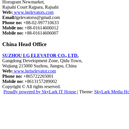
Horogram Newmarket,
Rajsahi Court Rajpara, Rajsahi
Web:
www.lgelevators.com
Email:
lgelevatorss@gmail.com
Phone no:
+88-02-997710633
Mobile no:
+88-01614606012
Mobile no:
+88-01614606007
China Head Office
SUZHOU LG ELEVATOR CO., LTD.
Gangdong Development Zone, Qidu Town,
Wujiang 215000 Suzhou, Jiangsu, China
Web:
www.lgriselevator.com
Phone no:
+865722265001
Mobile no:
+8613157289002
Copyright © All rights reserved.
Proudly powered by SkyLark IT House
|
Theme:
SkyLark Media H