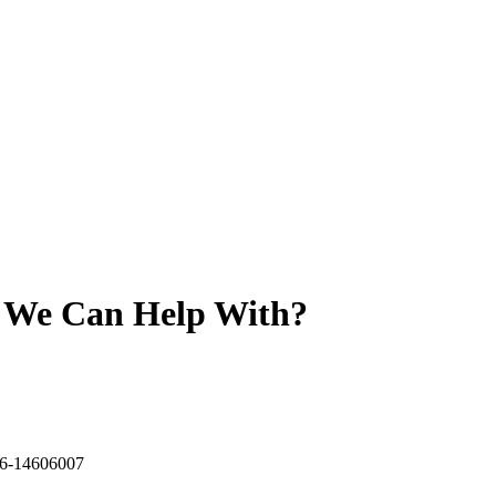
t We Can Help With?
6-14606007