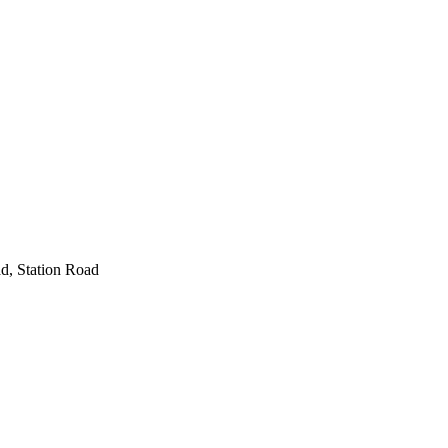
d, Station Road